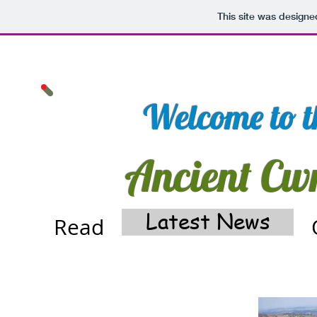
This site was designe
Welcome to th
Ancient Cw
Latest News
Read