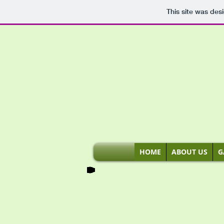
This site was des
HOME
ABOUT US
G