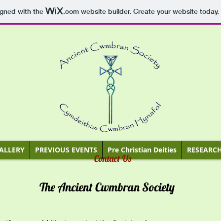
igned with the
.com
website builder. Create your website today.
ALLERY
PREVIOUS EVENTS
Pre Christian Deities
RESEARC
Contact Us
The Ancient Cwmbran Society