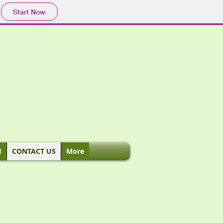
Start Now
H
CONTACT US
More