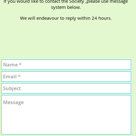
If you would like to contact the Society ,please use message
system below.
We will endeavour to reply within 24 hours.