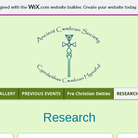
igned with the
.com
website builder. Create your website today.
ALLERY
PREVIOUS EVENTS
Pre Christian Deities
RESEARC
Research