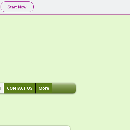
Start Now
H
CONTACT US
More