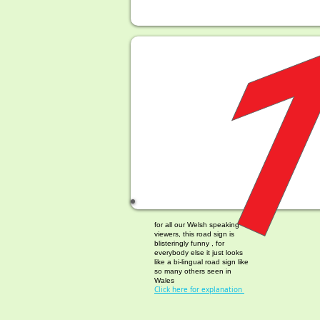
Welsh Place Names
for all our Welsh speaking
viewers, this road sign is
blisteringly funny , for
everybody else it just looks
like a bi-lingual road sign like
so many others seen in
Wales
Click here for explanation