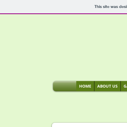
This site was des
HOME
ABOUT US
G